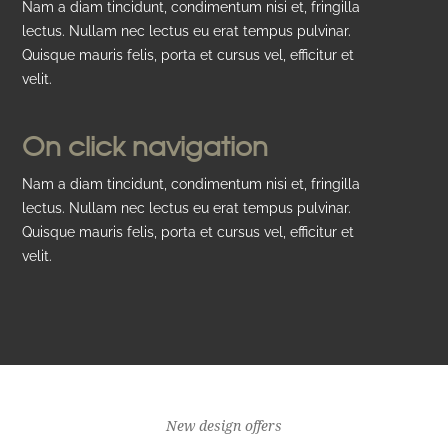
Nam a diam tincidunt, condimentum nisi et, fringilla
lectus. Nullam nec lectus eu erat tempus pulvinar.
Quisque mauris felis, porta et cursus vel, efficitur et
velit.
On click navigation
Nam a diam tincidunt, condimentum nisi et, fringilla
lectus. Nullam nec lectus eu erat tempus pulvinar.
Quisque mauris felis, porta et cursus vel, efficitur et
velit.
New design offers