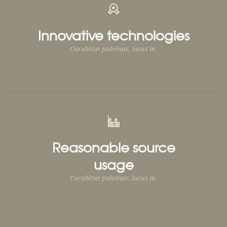
Innovative technologies
Curabitur pulvinar, lacus in.
Reasonable source
usage
Curabitur pulvinar, lacus in.