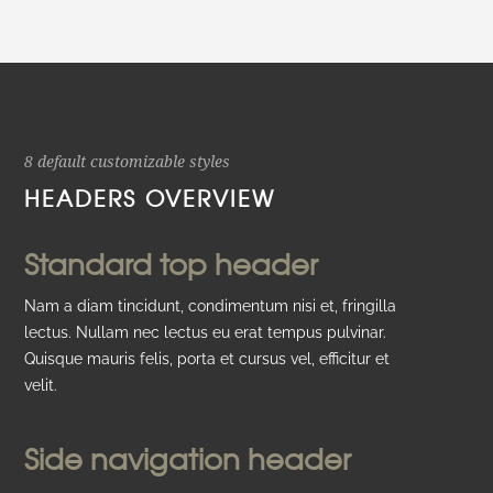
8 default customizable styles
HEADERS OVERVIEW
Standard top header
Nam a diam tincidunt, condimentum nisi et, fringilla
lectus. Nullam nec lectus eu erat tempus pulvinar.
Quisque mauris felis, porta et cursus vel, efficitur et
velit.
Side navigation header