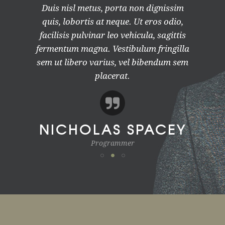
Duis nisl metus, porta non dignissim
quis, lobortis at neque. Ut eros odio,
facilisis pulvinar leo vehicula, sagittis
fermentum magna. Vestibulum fringilla
sem ut libero varius, vel bibendum sem
placerat.
NICHOLAS SPACEY
Programmer