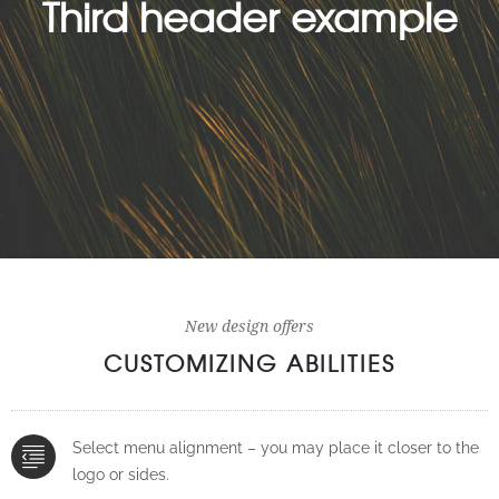
Third header example
New design offers
CUSTOMIZING ABILITIES
Select menu alignment – you may place it closer to the
logo or sides.