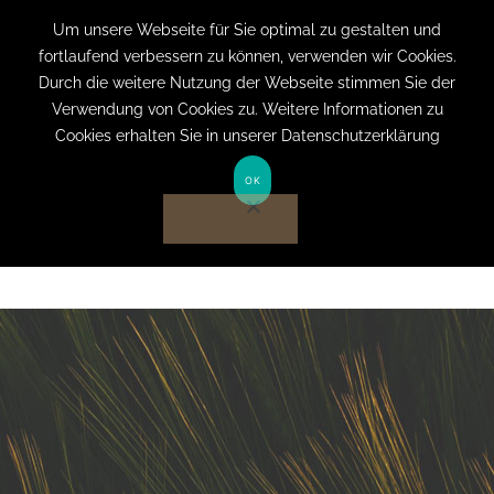
+49 (0) 151 19079060
info@privatpraxis-
Um unsere Webseite für Sie optimal zu gestalten und
fortlaufend verbessern zu können, verwenden wir Cookies.
bertram.de
Durch die weitere Nutzung der Webseite stimmen Sie der
Verwendung von Cookies zu. Weitere Informationen zu
Anmelden auf Website
Cookies erhalten Sie in unserer Datenschutzerklärung
OK