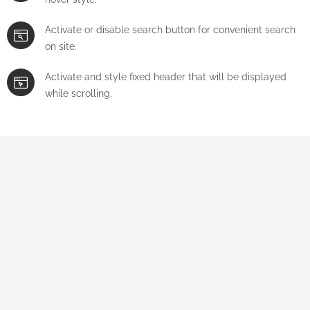
Activate or disable search button for convenient search
on site.
Activate and style fixed header that will be displayed
while scrolling.