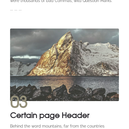
were thousands of bad Commas, wild Question Marks.
03
Certain page Header
Behind the word mountains, far from the countries