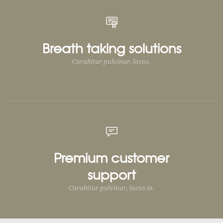
Breath taking solutions
Curabitur pulvinar, lacus.
Premium customer
support
Curabitur pulvinar, lacus in.