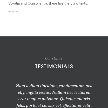
Vokalia and Consonantia, there live the blind texts.
Our clients'
TESTIMONIALS
Nam a diam tincidunt, condimentum nisi
et, fringilla lectus. Nullam nec lectus eu
erat tempus pulvinar. Quisque mauris
felis, porta et cursus vel, efficitur et velit.