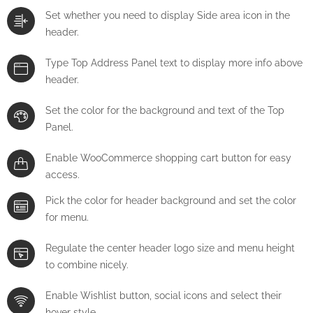
Set whether you need to display Side area icon in the
header.
Type Top Address Panel text to display more info above
header.
Set the color for the background and text of the Top
Panel.
Enable WooCommerce shopping cart button for easy
access.
Pick the color for header background and set the color
for menu.
Regulate the center header logo size and menu height
to combine nicely.
Enable Wishlist button, social icons and select their
hover style.