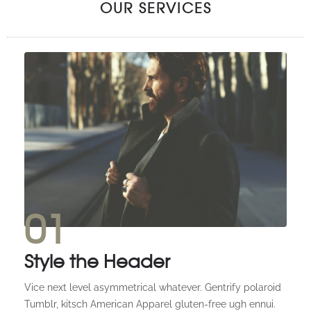
OUR SERVICES
01
Style the Header
Vice next level asymmetrical whatever. Gentrify polaroid
Tumblr, kitsch American Apparel gluten-free ugh ennui.