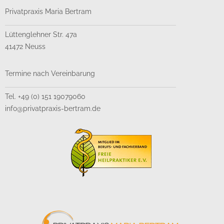
Privatpraxis Maria Bertram
Lüttenglehner Str. 47a
41472 Neuss
Termine nach Vereinbarung
Tel. +49 (0) 151 19079060
info@privatpraxis-bertram.de