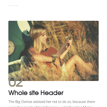
02
Whole site Header
The Big Oxmox advised her not to do so, because there