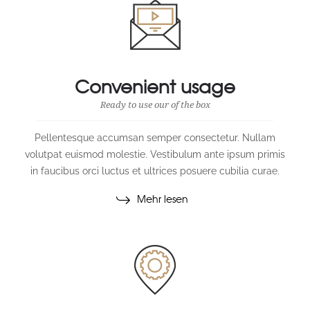
Convenient usage
Ready to use our of the box
Pellentesque accumsan semper consectetur. Nullam
volutpat euismod molestie. Vestibulum ante ipsum primis
in faucibus orci luctus et ultrices posuere cubilia curae.
Mehr lesen