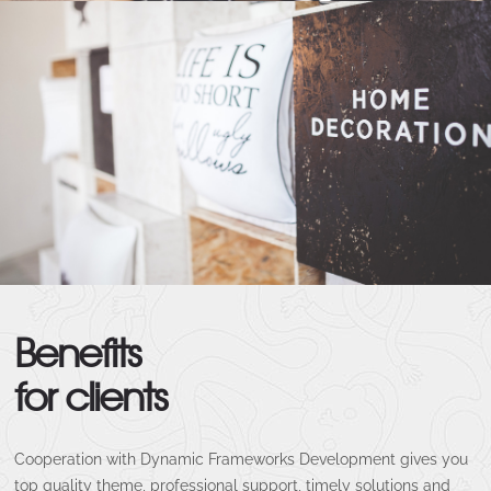
Benefits
for clients
Cooperation with Dynamic Frameworks Development gives you
top quality theme, professional support, timely solutions and