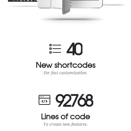
4
0
New shortcodes
For fast customization.
9
2
7
6
8
Lines of code
To create new features.