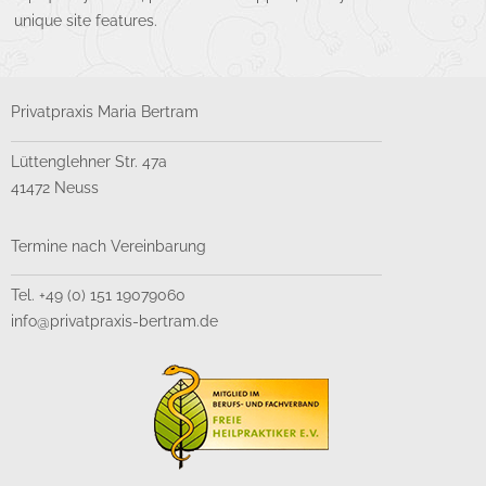
unique site features.
Privatpraxis Maria Bertram
Lüttenglehner Str. 47a
41472 Neuss
Termine nach Vereinbarung
Tel. +49 (0) 151 19079060
info@privatpraxis-bertram.de