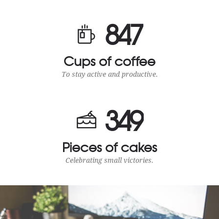
8
4
7
Cups of coffee
To stay active and productive.
3
4
9
Pieces of cakes
Celebrating small victories.