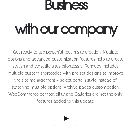
Business
with our company
Get ready to use powerful tool in site creation. Multiple
options and advanced customization features help to create
stylish and versatile sites effortlessly. Ronneby includes
multiple custom shortcodes with pre set designs to improve
the site management – select certain style instead of
switching multiple options. Archive pages customization,
WooCommerce compatibility and Galleries are not the only
features added to this update.