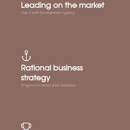
Leading on the market
Top-5 web development agency
Rational business
strategy
Progressive ideas and solutions