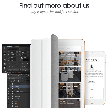
Find out more about us
Easy cooperation and fast results.