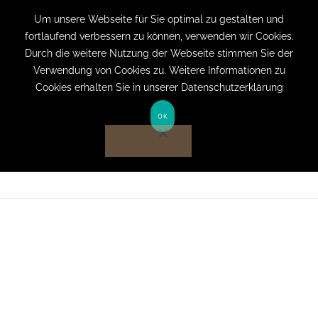
+49 (0) 151 19079060
info@privatpraxis-
Um unsere Webseite für Sie optimal zu gestalten und
fortlaufend verbessern zu können, verwenden wir Cookies.
bertram.de
Durch die weitere Nutzung der Webseite stimmen Sie der
Verwendung von Cookies zu. Weitere Informationen zu
Anmelden auf Website
Cookies erhalten Sie in unserer Datenschutzerklärung
OK