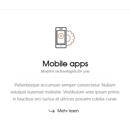
Mobile apps
Modern technologies for you
Pellentesque accumsan semper consectetur. Nullam
volutpat euismod molestie. Vestibulum ante ipsum primis
in faucibus orci luctus et ultrices posuere cubilia curae.
Mehr lesen