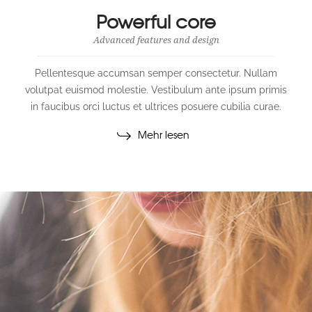
Powerful core
Advanced features and design
Pellentesque accumsan semper consectetur. Nullam
volutpat euismod molestie. Vestibulum ante ipsum primis
in faucibus orci luctus et ultrices posuere cubilia curae.
Mehr lesen