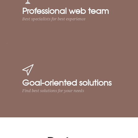
Professional web team
Best specialists for best experience
Goal-oriented solutions
Find best solutions for your needs