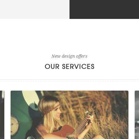
New design offers
OUR SERVICES