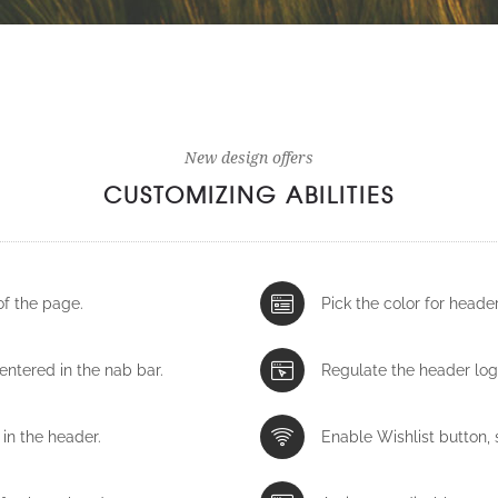
New design offers
CUSTOMIZING ABILITIES
of the page.
Pick the color for head
centered in the nab bar.
Regulate the header log
in the header.
Enable Wishlist button, s