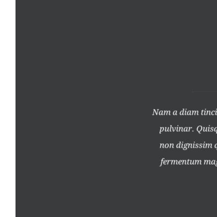
llam nec lectus eu erat tempus
Nam a diam tincid
 velit. Duis nisl metus, porta
pulvinar. Quisqu
ulvinar leo vehicula, sagittis
non dignissim qu
 vel bibendum sem placerat.
fermentum magn