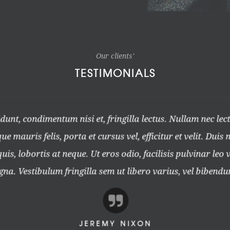
Our clients'
TESTIMONIALS
unt, condimentum nisi et, fringilla lectus. Nullam nec lec
e mauris felis, porta et cursus vel, efficitur et velit. Duis 
is, lobortis at neque. Ut eros odio, facilisis pulvinar leo v
a. Vestibulum fringilla sem ut libero varius, vel bibendu
JEREMY NIXON