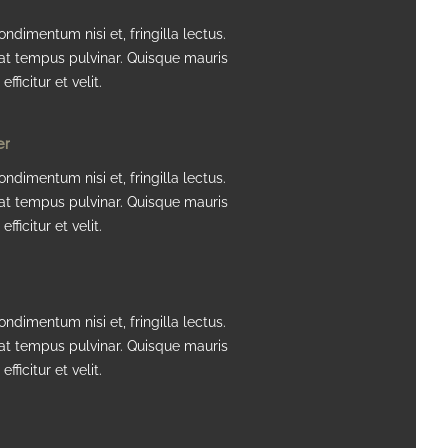
ndimentum nisi et, fringilla lectus.
at tempus pulvinar. Quisque mauris
efficitur et velit.
er
ndimentum nisi et, fringilla lectus.
at tempus pulvinar. Quisque mauris
efficitur et velit.
ndimentum nisi et, fringilla lectus.
at tempus pulvinar. Quisque mauris
efficitur et velit.