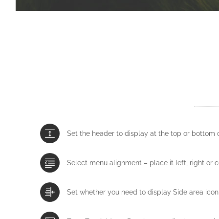
Set the header to display at the top or bottom 
Select menu alignment – place it left, right or 
Set whether you need to display Side area icon 