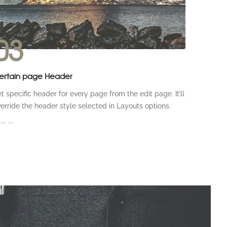
03
ertain page Header
t specific header for every page from the edit page. It’ll
erride the header style selected in Layouts options.