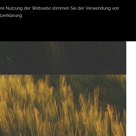
itere Nutzung der Webseite stimmen Sie der Verwendung von
tzerklärung
LEISTUNGEN
KOSTEN
ÜBER MICH
KONTAKT