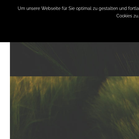
Um unsere Webseite für Sie optimal zu gestalten und fort
Cookies zu