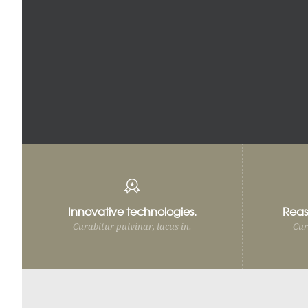
Innovative technologies.
Reas
Curabitur pulvinar, lacus in.
Cur