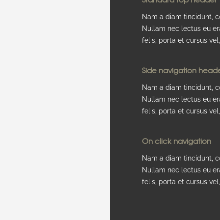
Nam a diam tincidunt, co
Nullam nec lectus eu er
felis, porta et cursus vel, 
Side navigation head
Nam a diam tincidunt, co
Nullam nec lectus eu er
felis, porta et cursus vel, 
On click navigation
Nam a diam tincidunt, co
Nullam nec lectus eu er
felis, porta et cursus vel, 