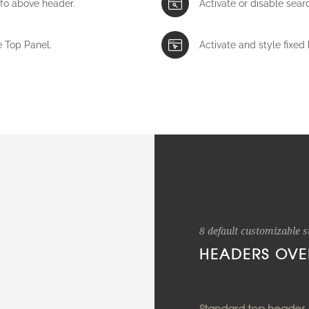
nfo above header.
Activate or disable sear
e Top Panel.
Activate and style fixed 
8 default customizable s
HEADERS OVE
Standard top header