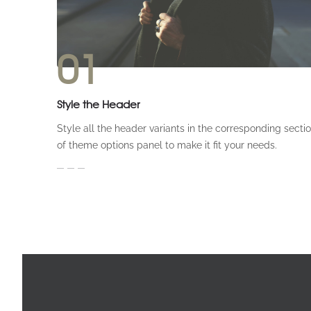
01
Style the Header
Style all the header variants in the corresponding secti
of theme options panel to make it fit your needs.