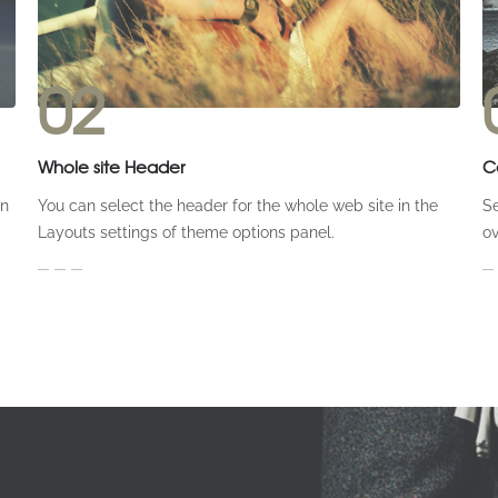
02
Whole site Header
C
on
You can select the header for the whole web site in the
Se
Layouts settings of theme options panel.
ov