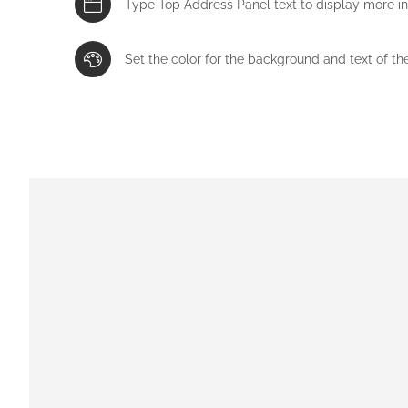
Type Top Address Panel text to display more i
Set the color for the background and text of th