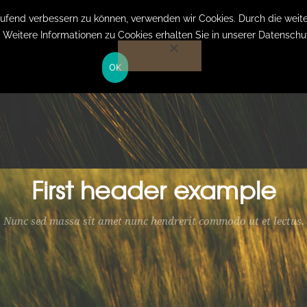
laufend verbessern zu können, verwenden wir Cookies. Durch die we
. Weitere Informationen zu Cookies erhalten Sie in unserer Datenschu
HOME
OK
First header example
Nunc sed massa sit amet nunc hendrerit commodo ut et lectus.