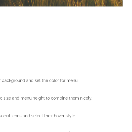
er background and set the color for menu.
o size and menu height to combine them nicely.
ocial icons and select their hover style.