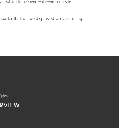
ch button for convenient search on site.
header that will be displayed while scrolling.
tyles
RVIEW