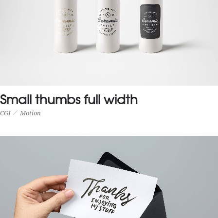
Small thumbs full width
CGI
Motion
SMALL THUMBS FULL WIDTH
CGI
Motion