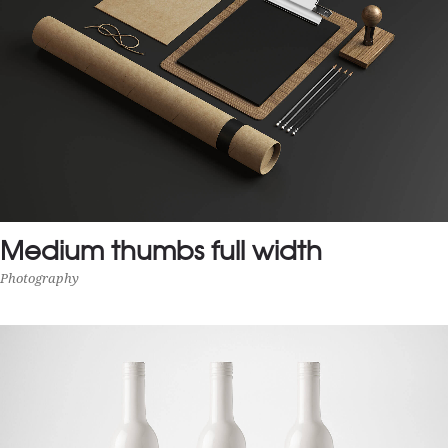
Medium thumbs full width
Photography
MEDIUM THUMBS FULL WIDTH
Photography