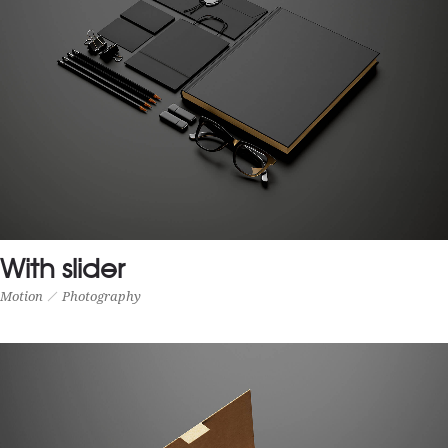
With slider
Motion
Photography
WITH SLIDER
Motion
Photography