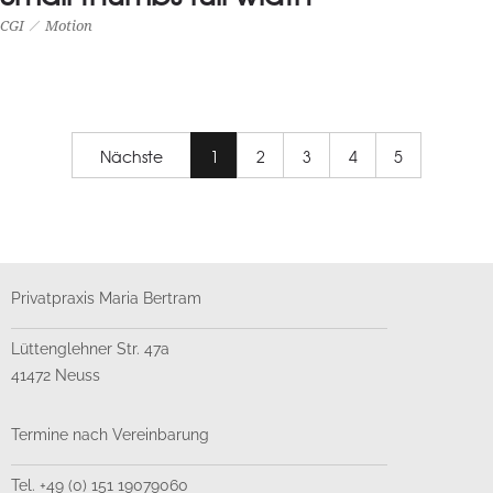
CGI
Motion
SMALL THUMBS FULL WIDTH
CGI
Motion
Nächste
1
2
3
4
5
Privatpraxis Maria Bertram
Lüttenglehner Str. 47a
41472 Neuss
Termine nach Vereinbarung
Tel. +49 (0) 151 19079060