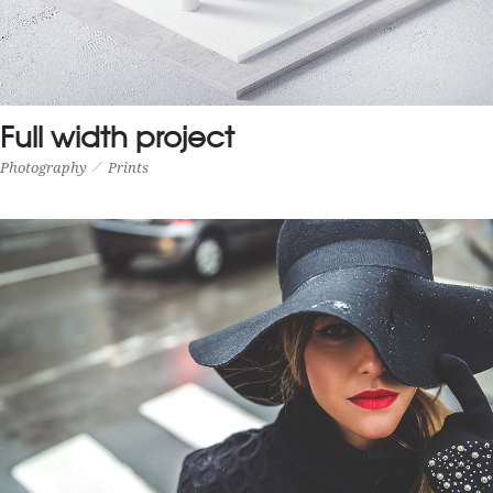
Full width project
Photography
Prints
FULL WIDTH PROJECT
Photography
Prints