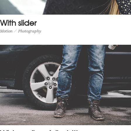
With slider
Motion
Photography
WITH SLIDER
Motion
Photography