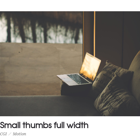
MEDIUM THUMBS FULL WIDTH
Photography
Small thumbs full width
CGI
Motion