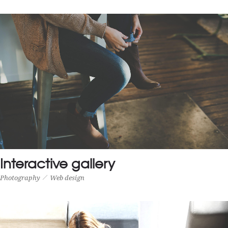
SMALL THUMBS FULL WIDTH
CGI
Motion
Interactive gallery
Photography
Web design
INTERACTIVE GALLERY
Photography
Web design