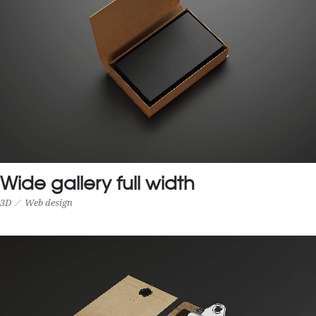
Wide gallery full width
3D
Web design
WIDE GALLERY FULL WIDTH
3D
Web design