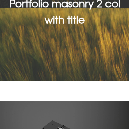
Portfolio masonry 2 col
with title