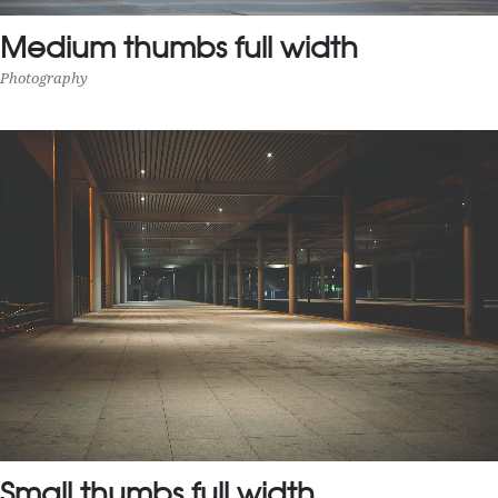
Medium thumbs full width
Photography
MEDIUM THUMBS FULL WIDTH
Photography
Small thumbs full width