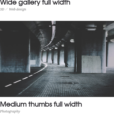
Wide gallery full width
3D
Web design
WIDE GALLERY FULL WIDTH
3D
Web design
Medium thumbs full width
Photography