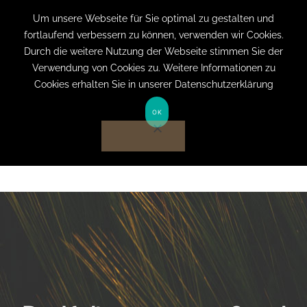
+49 (0) 151 19079060
info@privatpraxis-
Um unsere Webseite für Sie optimal zu gestalten und
fortlaufend verbessern zu können, verwenden wir Cookies.
bertram.de
Durch die weitere Nutzung der Webseite stimmen Sie der
Verwendung von Cookies zu. Weitere Informationen zu
Anmelden auf Website
Cookies erhalten Sie in unserer Datenschutzerklärung
OK