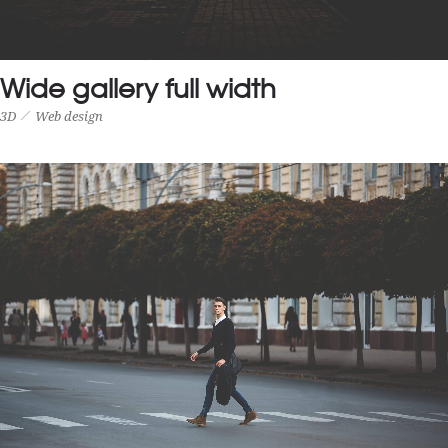
Wide gallery full width
3D
Web design
WIDE GALLERY FULL WIDTH
3D
Web design