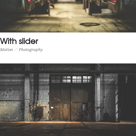
FULL WIDTH PROJECT
Photography
Prints
With slider
Motion
Photography
WITH SLIDER
Motion
Photography