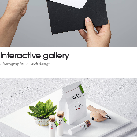
Interactive gallery
Photography
Web design
INTERACTIVE GALLERY
Photography
Web design