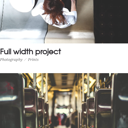
Full width project
Photography
Prints