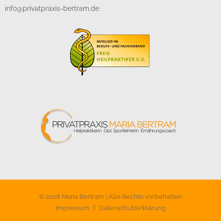
info@privatpraxis-bertram.de
© 2018 Maria Bertram | Alle Rechte vorbehalten
Impressum
Datenschutzerklärung